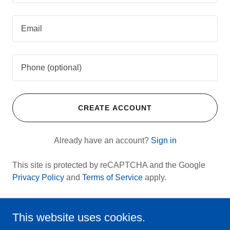
CREATE ACCOUNT
Already have an account?
Sign in
This site is protected by reCAPTCHA and the Google
Privacy Policy
and
Terms of Service
apply.
This website uses cookies.