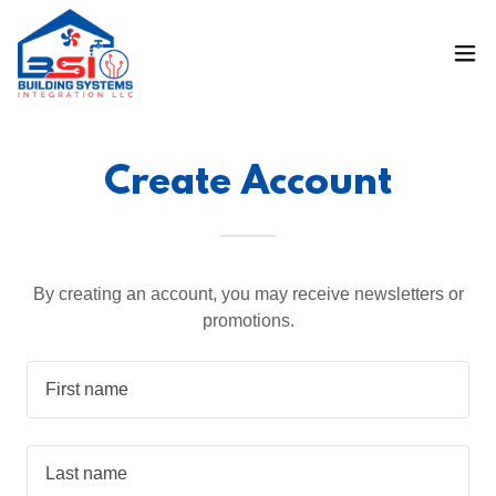
Create Account
By creating an account, you may receive newsletters or
promotions.